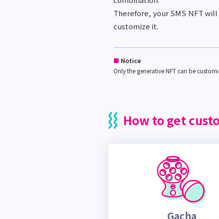
Therefore, your SMS NFT will 
customize it.
■
Notice
Only the generative NFT can be custom
How to get cust
Gacha