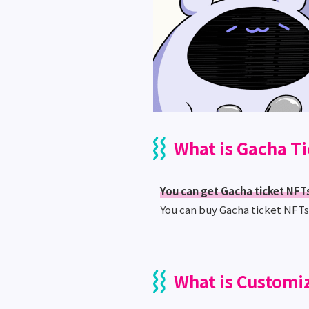
What is Gacha T
You can get Gacha ticket NFTs
You can buy Gacha ticket NFT
What is Customi