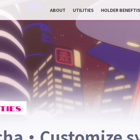
ABOUT
UTILITIES
HOLDER BENEFTI
TIES
cha・Customize s