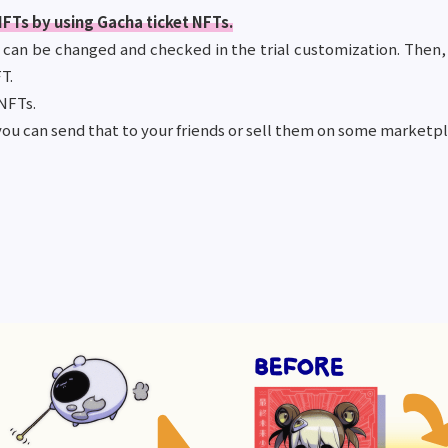
FTs by using Gacha ticket NFTs.
an be changed and checked in the trial customization. Then, if 
T.
NFTs.
you can send that to your friends or sell them on some marketp