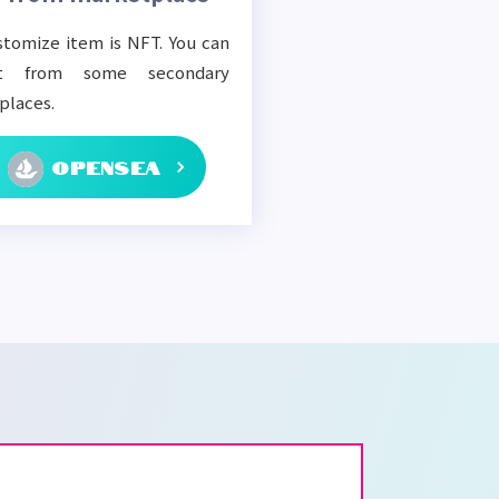
tomize item is NFT. You can
t from some secondary
places.
OPENSEA