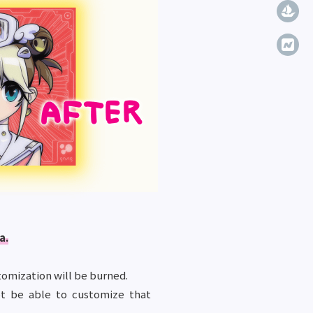
a.
omization will be burned.
ot be able to customize that