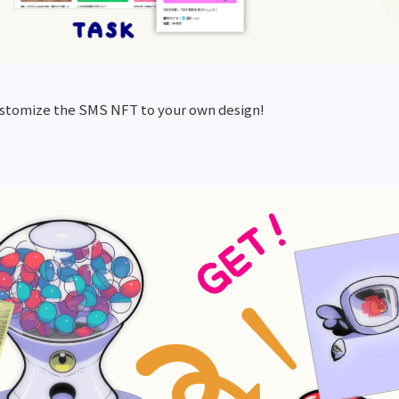
ustomize the SMS NFT to your own design!