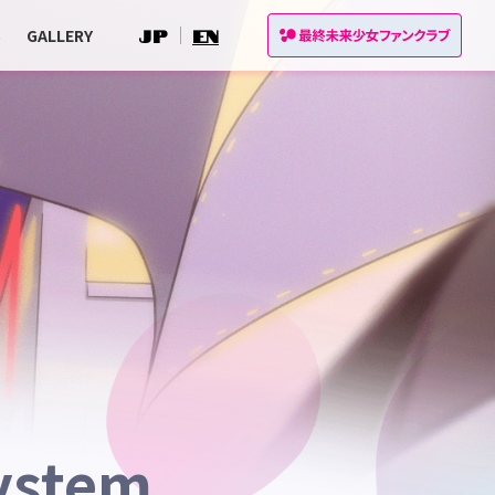
S
GALLERY
JP
EN
ystem