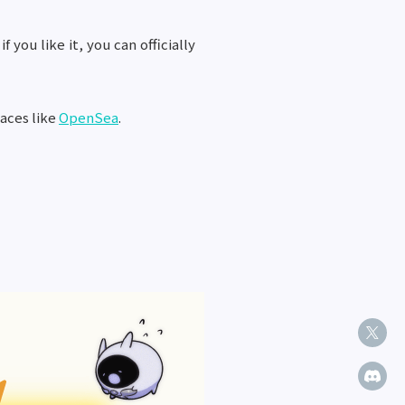
you like it, you can officially
laces like
OpenSea
.