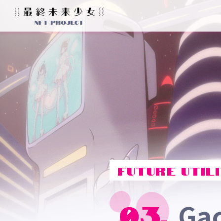
FUTURE UTILI
Ga
03.