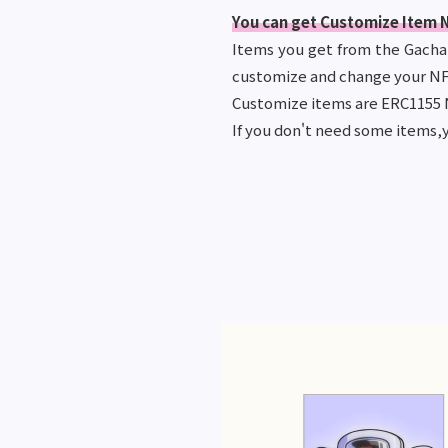
You can get Customize Item N
Items you get from the Gacha c
customize and change your NF
Customize items are ERC1155 
If you don't need some items,