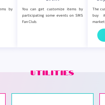
tems by
You can get customize items by
The cus
participating some events on SMS
buy i
Fan Club.
market
UTILITIES