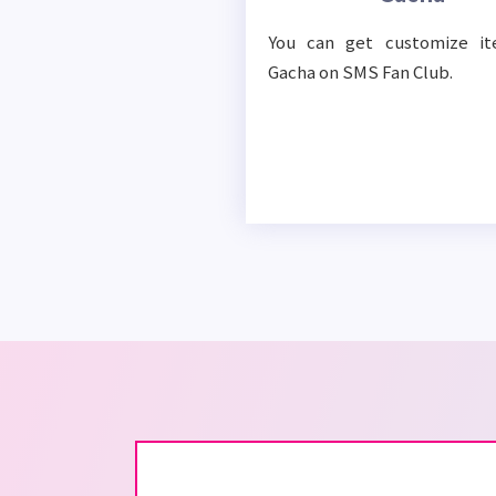
You can get customize i
Gacha on SMS Fan Club.