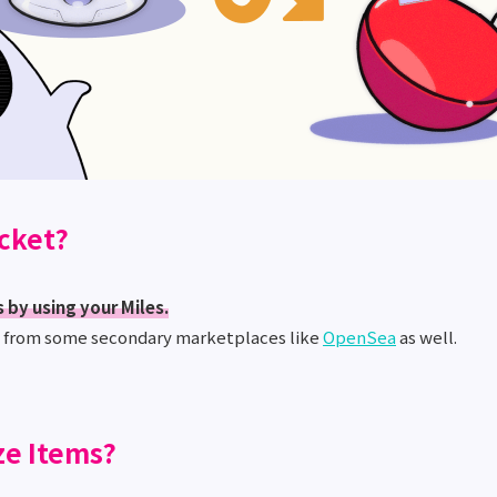
icket?
 by using your Miles.
s from some secondary marketplaces like
OpenSea
as well.
ze Items?