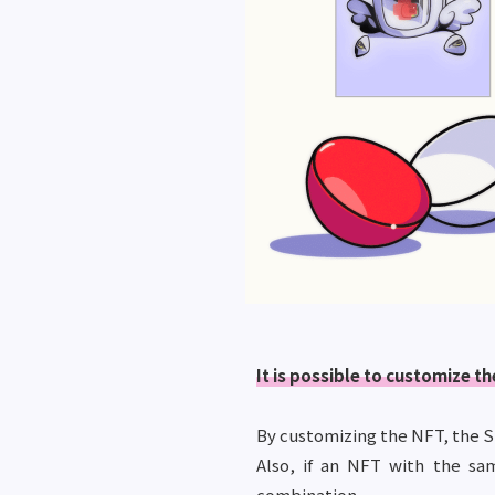
It is possible to customize 
By customizing the NFT, the S
Also, if an NFT with the sa
combination.