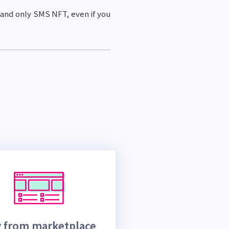
 and only SMS NFT, even if you
 from marketplace