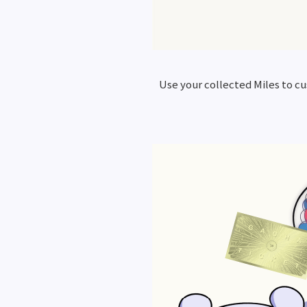
Use your collected Miles to c