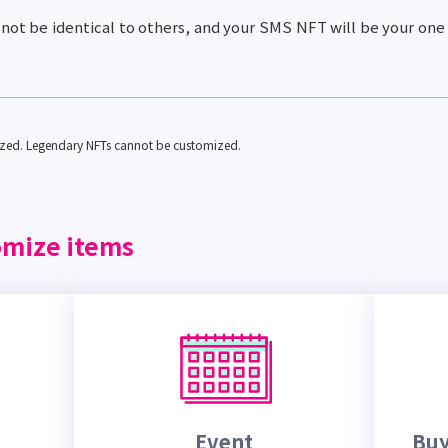
not be identical to others, and your SMS NFT will be your one
ized. Legendary NFTs cannot be customized.
omize items
Event
Buy