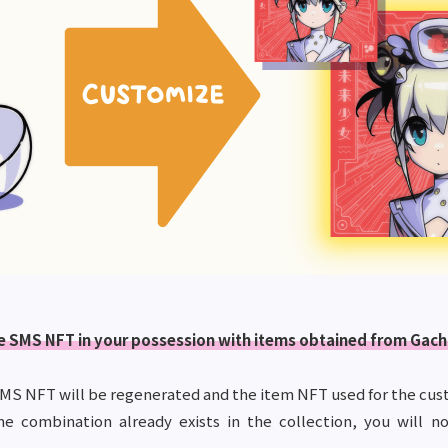
the SMS NFT in your possession with items obtained from Gach
MS NFT will be regenerated and the item NFT used for the cust
me combination already exists in the collection, you will n